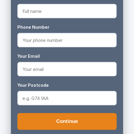
Phone Number
Your Email
Your Postcode
Continue