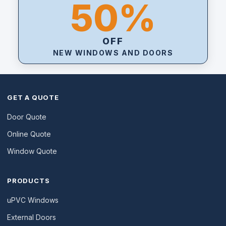
50%
OFF
NEW WINDOWS AND DOORS
GET A QUOTE
Door Quote
Online Quote
Window Quote
PRODUCTS
uPVC Windows
External Doors