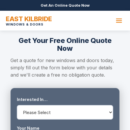
Get An Online Quote Now
EAST KILBRIDE
WINDOWS & DOORS
Get Your Free Online Quote
Now
Get a quote for new windows and doors today,
simply fill out the form below with your details
and we'll create a free no obligation quote.
Interested In…
Your Name