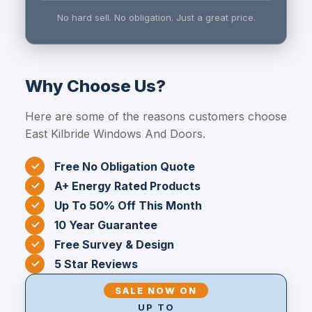
No hard sell. No obligation. Just a great price.
Why Choose Us?
Here are some of the reasons customers choose
East Kilbride Windows And Doors.
Free No Obligation Quote
A+ Energy Rated Products
Up To 50% Off This Month
10 Year Guarantee
Free Survey & Design
5 Star Reviews
SALE NOW ON
UP TO