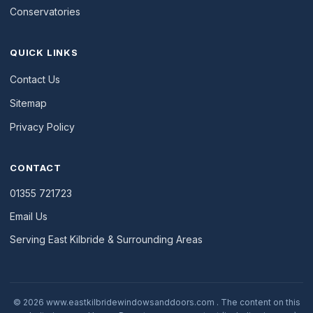
Conservatories
QUICK LINKS
Contact Us
Sitemap
Privacy Policy
CONTACT
01355 721723
Email Us
Serving East Kilbride & Surrounding Areas
© 2026 www.eastkilbridewindowsanddoors.com . The content on this